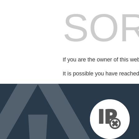
SOR
If you are the owner of this we
It is possible you have reache