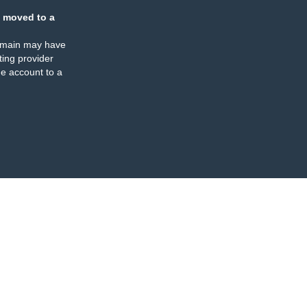
 moved to a
omain may have
ing provider
e account to a