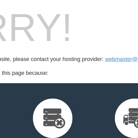
RY!
bsite, please contact your hosting provider:
webmaster@u
d this page because: