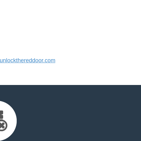
nlockthereddoor.com