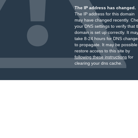
The IP address has changed.
The IP address for this domain
may have changed recently. Ch
your DNS settings to verify that 
domain is set up correctly. It ma
take 8-24 hours for DNS change
to propagate. It may be possible
restore access to this site by
following these instructions
for
clearing your dns cache.